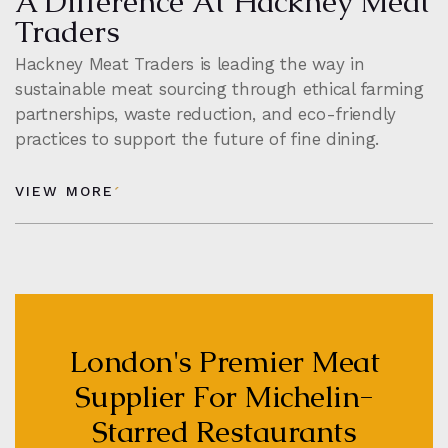
A Difference At Hackney Meat
Traders
Hackney Meat Traders is leading the way in
sustainable meat sourcing through ethical farming
partnerships, waste reduction, and eco-friendly
practices to support the future of fine dining.
VIEW MORE
London's Premier Meat
Supplier For Michelin-
Starred Restaurants