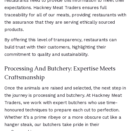
restaurants need to provide this information to meet their
expectations. Hackney Meat Traders ensures full
traceability for all of our meats, providing restaurants with
the assurance that they are serving ethically sourced
products.
By offering this level of transparency, restaurants can
build trust with their customers, highlighting their
commitment to quality and sustainability.
Processing And Butchery: Expertise Meets
Craftsmanship
Once the animals are raised and selected, the next step in
the journey is processing and butchery. At Hackney Meat
Traders, we work with expert butchers who use time-
honoured techniques to prepare each cut to perfection.
Whether it’s a prime ribeye or a more obscure cut like a
hanger steak, our butchers take pride in their