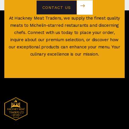
CONTACT US
TODAY
At Hackney Meat Traders, we supply the finest quality
meats to Michelin-starred restaurants and discerning
chefs. Connect with us today to place your order,
inquire about our premium selection, or discover how
our exceptional products can enhance your menu. Your
culinary excellence is our mission.