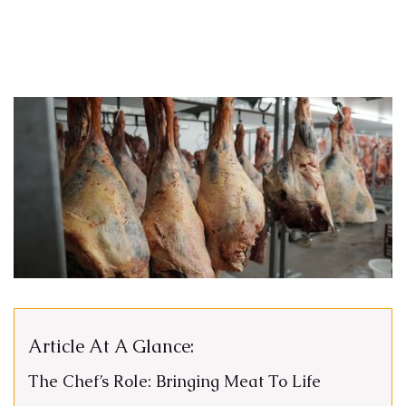
Article At A Glance:
The Chef’s Role: Bringing Meat To Life