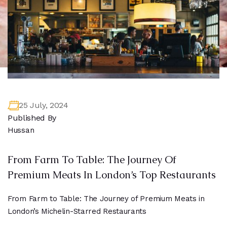
25 July, 2024
Published By
Hussan
From Farm To Table: The Journey Of
Premium Meats In London’s Top Restaurants
From Farm to Table: The Journey of Premium Meats in
London’s Michelin-Starred Restaurants