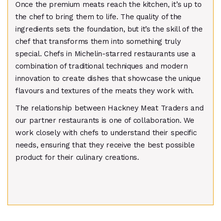
Once the premium meats reach the kitchen, it’s up to
the chef to bring them to life. The quality of the
ingredients sets the foundation, but it’s the skill of the
chef that transforms them into something truly
special. Chefs in Michelin-starred restaurants use a
combination of traditional techniques and modern
innovation to create dishes that showcase the unique
flavours and textures of the meats they work with.
The relationship between Hackney Meat Traders and
our partner restaurants is one of collaboration. We
work closely with chefs to understand their specific
needs, ensuring that they receive the best possible
product for their culinary creations.