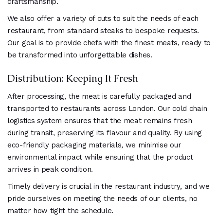
craftsmanship.
We also offer a variety of cuts to suit the needs of each
restaurant, from standard steaks to bespoke requests.
Our goal is to provide chefs with the finest meats, ready to
be transformed into unforgettable dishes.
Distribution: Keeping It Fresh
After processing, the meat is carefully packaged and
transported to restaurants across London. Our cold chain
logistics system ensures that the meat remains fresh
during transit, preserving its flavour and quality. By using
eco-friendly packaging materials, we minimise our
environmental impact while ensuring that the product
arrives in peak condition.
Timely delivery is crucial in the restaurant industry, and we
pride ourselves on meeting the needs of our clients, no
matter how tight the schedule.