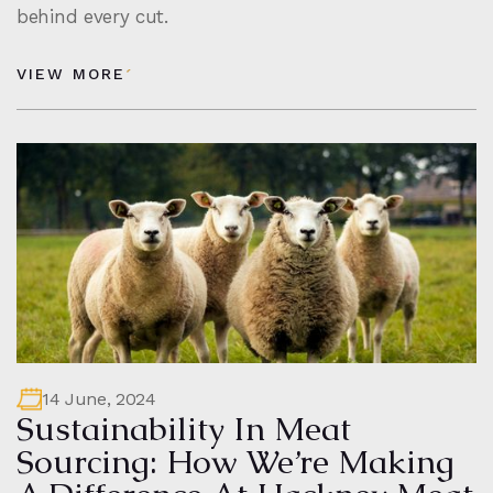
behind every cut.
VIEW MORE
14 June, 2024
Sustainability In Meat
Sourcing: How We’re Making