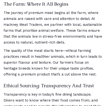
The Farm: Where It All Begins
The journey of premium meat begins at the farm, where
animals are raised with care and attention to detail. At
Hackney Meat Traders, we partner with local, sustainable
farms that prioritise animal welfare. These farms ensure
that the animals live in stress-free environments and have
access to natural, nutrient-rich diets.
The quality of the meat starts here—ethical farming
practices result in healthier animals, which in turn leads to
superior flavour and texture. Our farmers focus on
heritage breeds known for their unique taste profiles,
offering a premium product that’s a cut above the rest.
Ethical Sourcing: Transparency And Trust
Transparency is key in today’s fine dining landscape.
Diners want to know where their food comes from, and