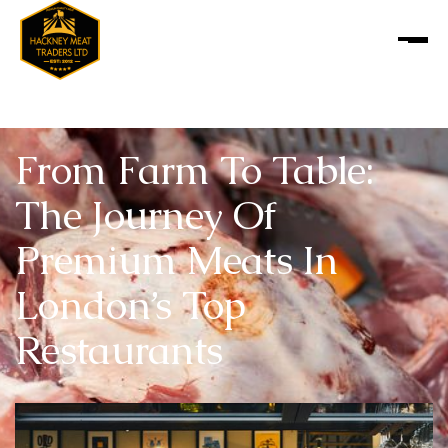
From Farm To Table:
The Journey Of
Premium Meats In
London’s Top
Restaurants