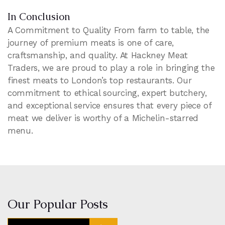
In Conclusion
A Commitment to Quality From farm to table, the
journey of premium meats is one of care,
craftsmanship, and quality. At Hackney Meat
Traders, we are proud to play a role in bringing the
finest meats to London’s top restaurants. Our
commitment to ethical sourcing, expert butchery,
and exceptional service ensures that every piece of
meat we deliver is worthy of a Michelin-starred
menu.
Our Popular Posts