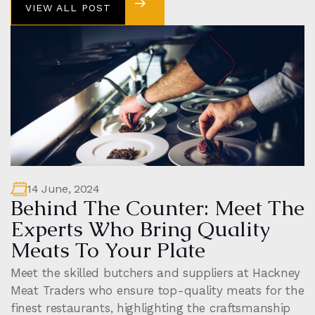
VIEW ALL POST
VIEW ALL POST
14 June, 2024
Behind The Counter: Meet The
Experts Who Bring Quality
Meats To Your Plate
Meet the skilled butchers and suppliers at Hackney
Meat Traders who ensure top-quality meats for the
finest restaurants, highlighting the craftsmanship