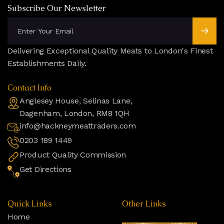
Subscribe Our Newsletter
Delivering Exceptional Quality Meats to London's Finest
Establishments Daily.
Contact Info
Anglesey House, Selinas Lane,
Dagenham, London, RM8 1QH
info@hackneymeattraders.com
0203 189 1449
Product Quality Commission
Get Directions
Quick Links
Other Links
Home