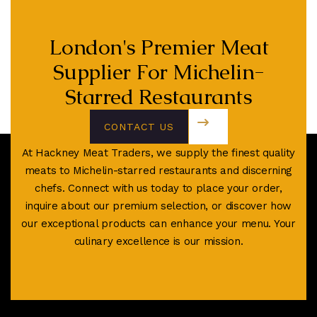
London's Premier Meat
Supplier For Michelin-
Starred Restaurants
CONTACT US
TODAY
At Hackney Meat Traders, we supply the finest quality
meats to Michelin-starred restaurants and discerning
chefs. Connect with us today to place your order,
inquire about our premium selection, or discover how
our exceptional products can enhance your menu. Your
culinary excellence is our mission.