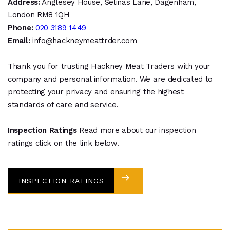
Address:
Anglesey House, Selinas Lane, Dagenham,
London RM8 1QH
Phone:
020 3189 1449
Email:
info@hackneymeattrder.com
Thank you for trusting Hackney Meat Traders with your
company and personal information. We are dedicated to
protecting your privacy and ensuring the highest
standards of care and service.
Inspection Ratings
Read more about our inspection
ratings click on the link below.
INSPECTION RATINGS
DOWNLOAD FONT