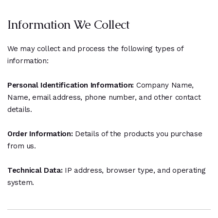
Information We Collect
We may collect and process the following types of
information:
Personal Identification Information:
Company Name,
Name, email address, phone number, and other contact
details.
Order Information:
Details of the products you purchase
from us.
Technical Data:
IP address, browser type, and operating
system.