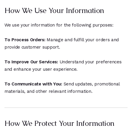
How We Use Your Information
We use your information for the following purposes:
To Process Orders:
Manage and fulfill your orders and
provide customer support.
To Improve Our Services:
Understand your preferences
and enhance your user experience.
To Communicate with You:
Send updates, promotional
materials, and other relevant information.
How We Protect Your Information