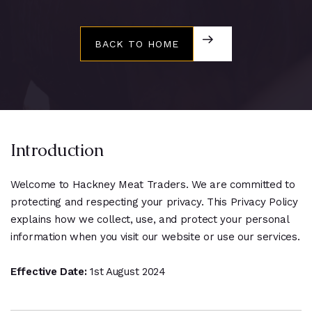
BACK TO HOME
BACK TO HOME
Introduction
Welcome to Hackney Meat Traders. We are committed to
protecting and respecting your privacy. This Privacy Policy
explains how we collect, use, and protect your personal
information when you visit our website or use our services.
Effective Date:
1st August 2024