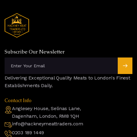
Subscribe Our Newsletter
Delivering Exceptional Quality Meats to London's Finest
Establishments Daily.
Contact Info
Anglesey House, Selinas Lane,
Dagenham, London, RM8 1QH
info@hackneymeattraders.com
0203 189 1449