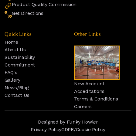
Product Quality Commission
Get Directions
Quick Links
Other Links
Home
About Us
Sustainability
Commitment
FAQ's
Gallery
New Account
News/Blog
Acceditations
Contact Us
Terms & Conditions
Careers
Designed by
Funky Howler
Privacy Policy
GDPR/Cookie Policy