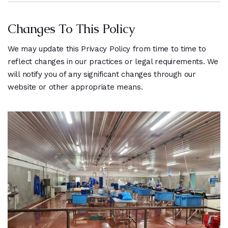
Changes To This Policy
We may update this Privacy Policy from time to time to
reflect changes in our practices or legal requirements. We
will notify you of any significant changes through our
website or other appropriate means.