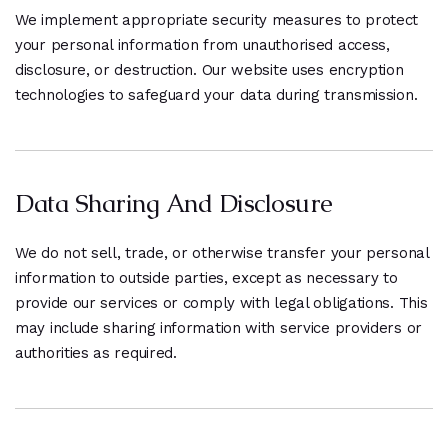
We implement appropriate security measures to protect
your personal information from unauthorised access,
disclosure, or destruction. Our website uses encryption
technologies to safeguard your data during transmission.
Data Sharing And Disclosure
We do not sell, trade, or otherwise transfer your personal
information to outside parties, except as necessary to
provide our services or comply with legal obligations. This
may include sharing information with service providers or
authorities as required.