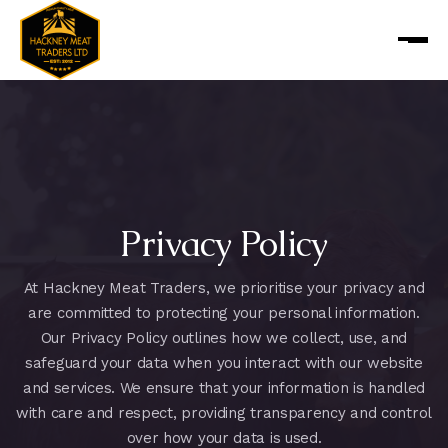
Privacy Policy
At Hackney Meat Traders, we prioritise your privacy and
are committed to protecting your personal information.
Our Privacy Policy outlines how we collect, use, and
safeguard your data when you interact with our website
and services. We ensure that your information is handled
with care and respect, providing transparency and control
over how your data is used.