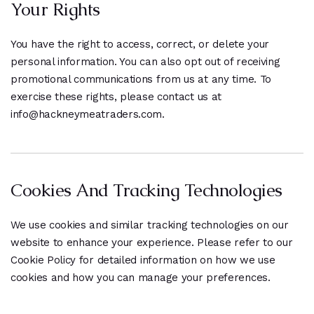
Your Rights
You have the right to access, correct, or delete your
personal information. You can also opt out of receiving
promotional communications from us at any time. To
exercise these rights, please contact us at
info@hackneymeatraders.com.
Cookies And Tracking Technologies
We use cookies and similar tracking technologies on our
website to enhance your experience. Please refer to our
Cookie Policy for detailed information on how we use
cookies and how you can manage your preferences.