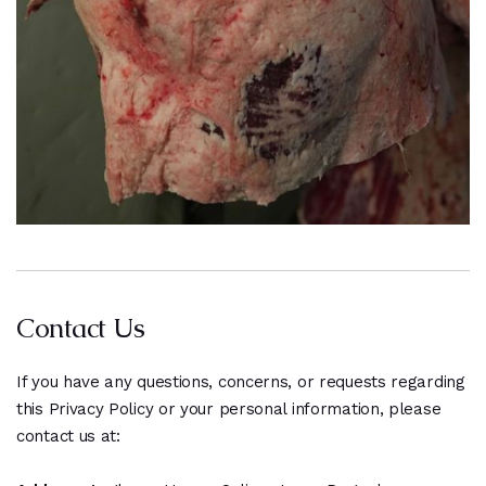
Contact Us
If you have any questions, concerns, or requests regarding
this Privacy Policy or your personal information, please
contact us at: